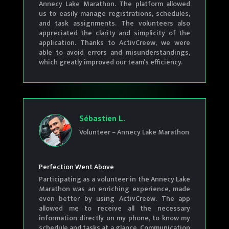
Annecy Lake Marathon. The platform allowed
us to easily manage registrations, schedules,
and task assignments. The volunteers also
appreciated the clarity and simplicity of the
application. Thanks to ActivCreew, we were
able to avoid errors and misunderstandings,
which greatly improved our team’s efficiency.
Sébastien L.
Volunteer – Annecy Lake Marathon
Perfection Went Above
Participating as a volunteer in the Annecy Lake
Marathon was an enriching experience, made
even better by using ActivCreew. The app
allowed me to receive all the necessary
information directly on my phone, to know my
schedule and tasks at a glance. Communication