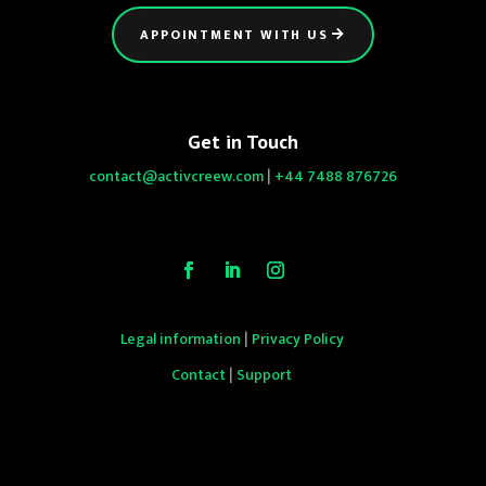
APPOINTMENT WITH US
Get in Touch
contact@activcreew.com
|
+44 7488 876726
Legal information
|
Privacy Policy
Contact
|
Support