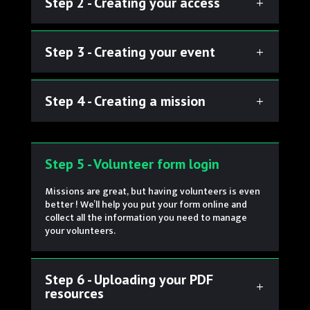
Step 2 - Creating your access
Step 3 - Creating your event
Step 4 - Creating a mission
Step 5 - Volunteer form login
Missions are great, but having volunteers is even
better ! We’ll help you put your form online and
collect all the information you need to manage
your volunteers.
Step 6 - Uploading your PDF
resources