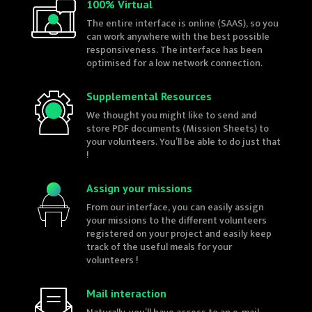
100% Virtual
The entire interface is online (SAAS), so you
can work anywhere with the best possible
responsiveness. The interface has been
optimised for a low network connection.
Supplemental Resources
We thought you might like to send and
store PDF documents (Mission Sheets) to
your volunteers. You’ll be able to do just that
!
Assign your missions
From our interface, you can easily assign
your missions to the different volunteers
registered on your project and easily keep
track of the useful meals for your
volunteers !
Mail interaction