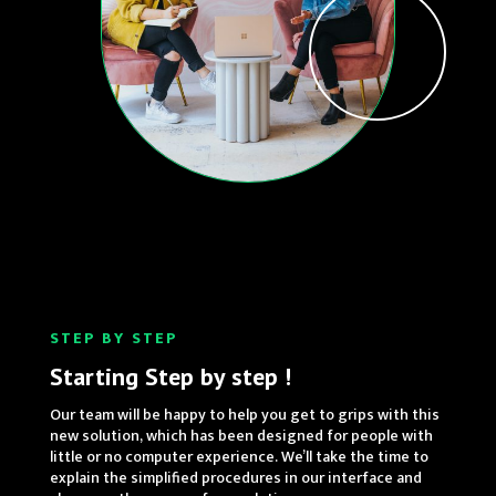
STEP BY STEP
Starting Step by step !
Our team will be happy to help you get to grips with this
new solution, which has been designed for people with
little or no computer experience. We’ll take the time to
explain the simplified procedures in our interface and