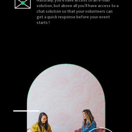
Naturally, you’ll have access to an e-mail
solution, but above all you’ll have access to a
chat solution so that your volunteers can
get a quick response before your event
starts !