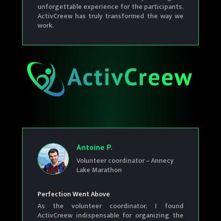
unforgettable experience for the participants.
ActivCreew has truly transformed the way we
work.
Antoine P.
Volunteer coordinator – Annecy
Lake Marathon
Perfection Went Above
As the volunteer coordinator, I found
ActivCreew indispensable for organizing the