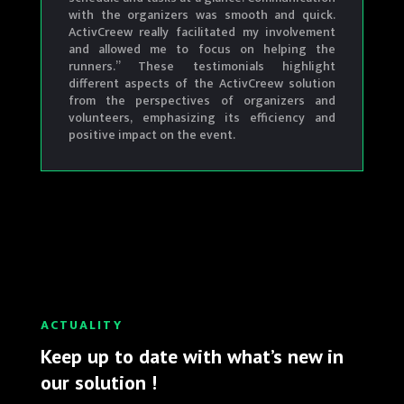
with the organizers was smooth and quick.
ActivCreew really facilitated my involvement
and allowed me to focus on helping the
runners.”
These testimonials highlight
different aspects of the ActivCreew solution
from the perspectives of organizers and
volunteers, emphasizing its efficiency and
positive impact on the event.
ACTUALITY
Keep up to date with what’s new in
our solution !