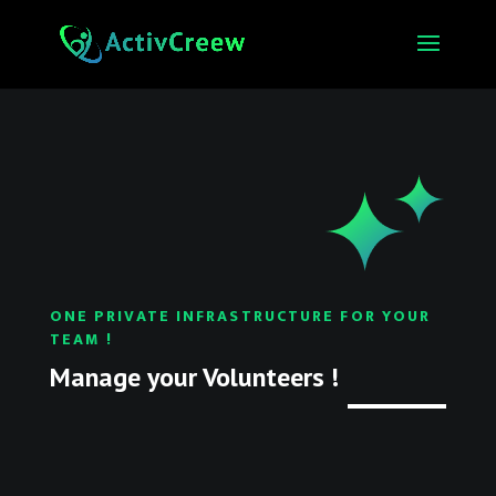
ONE PRIVATE INFRASTRUCTURE FOR YOUR
TEAM !
Manage your Volunteers !