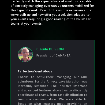
perfectly match the expectations of a solution capable
of correctly managing over 600 volunteers mobilized for
this type of event. It’s with this unique experience that
we’ve built up and now offer you a solution adapted to
your events requiring a good reading of the volunteer
teams at your events.
Claude PLISSON
President of Club AHSA
Perfection Went Above
Thanks to ActivCreew, managing our 600
volunteers for the Annecy Lake Marathon was
incredibly simplified. The intuitive interface
and advanced features allowed us to efficiently
coordinate all teams, from task distribution to
real-time communication. We were able to
focus on what matters most: providing an