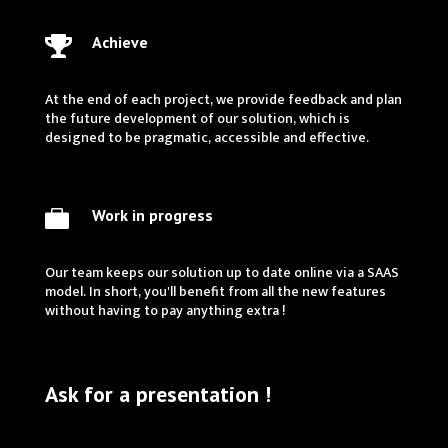
Achieve

At the end of each project, we provide feedback and plan
the future development of our solution, which is
designed to be pragmatic, accessible and effective.
Work in progress

Our team keeps our solution up to date online via a SAAS
model. In short, you'll benefit from all the new features
without having to pay anything extra !
Ask for a presentation !