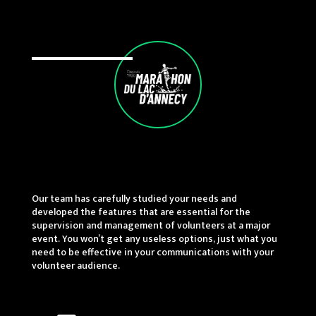
Our team has carefully studied your needs and
developed the features that are essential for the
supervision and management of volunteers at a major
event. You won’t get any useless options, just what you
need to be effective in your communications with your
volunteer audience.