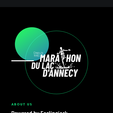
ABOUT US