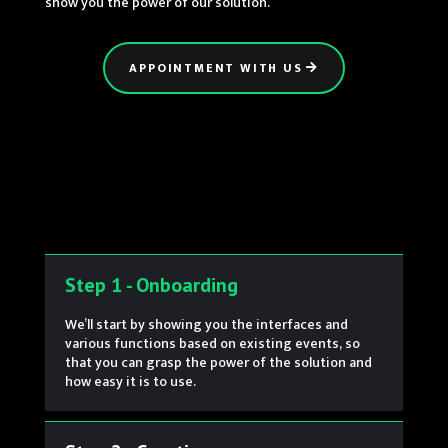
show you the power of our solution.
APPOINTMENT WITH US
Step 1 - Onboarding
We’ll start by showing you the interfaces and
various functions based on existing events, so
that you can grasp the power of the solution and
how easy it is to use.