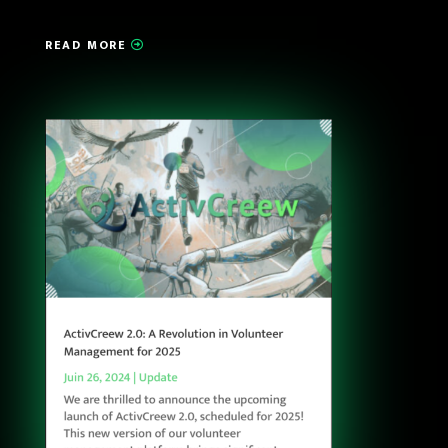
READ MORE