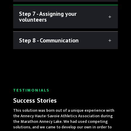
Step 7 - Assigning your
volunteers
Step 8 - Communication
TESTIMONIALS
Success Stories
This solution was born out of a unique experience with
the Annecy Haute-Savoie Athletics Association during
the Marathon Annecy Lake. We had used competing
solutions, and we came to develop our own in order to