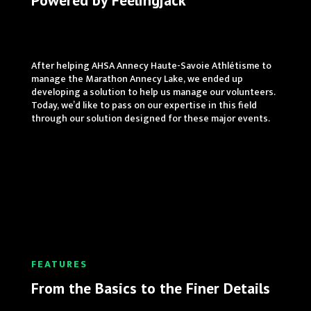
Powered by Feelingjack
After helping AHSA Annecy Haute-Savoie Athlétisme to
manage the Marathon Annecy Lake, we ended up
developing a solution to help us manage our volunteers.
Today, we’d like to pass on our expertise in this field
through our solution designed for these major events.
FEATURES
From the Basics to the Finer Details