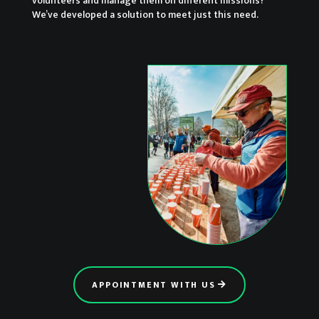
volunteers and manage them on different missions?
We’ve developed a solution to meet just this need.
APPOINTMENT WITH US