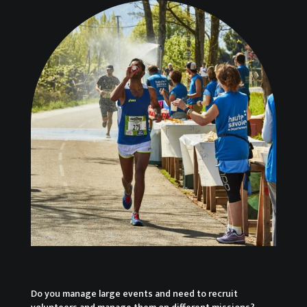
Do you manage large events and need to recruit