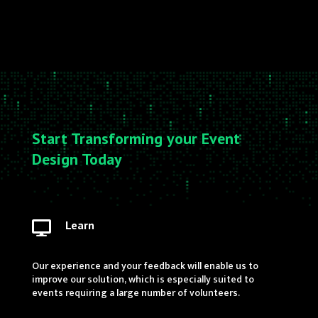
Start Transforming your Event
Design Today
Learn

Our experience and your feedback will enable us to
improve our solution, which is especially suited to
events requiring a large number of volunteers.